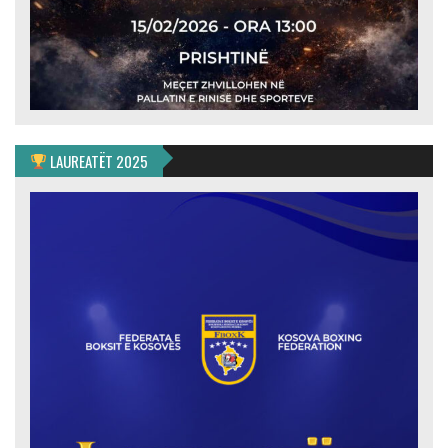
LAUREATËT 2025