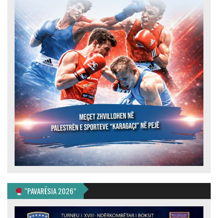
“PAVARËSIA 2026”