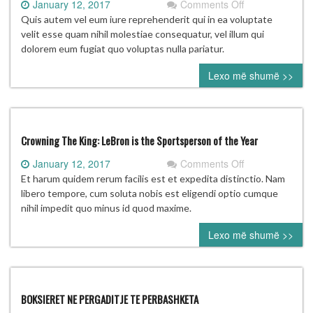
on
January 12, 2017
Comments Off
McIlroy
Quis autem vel eum iure reprehenderit qui in ea voluptate
likely
velit esse quam nihil molestiae consequatur, vel illum qui
‘won’t
dolorem eum fugiat quo voluptas nulla pariatur.
be
Lexo më shumë >>
going’
to
2020
Olympics
Crowning The King: LeBron is the Sportsperson of the Year
on
January 12, 2017
Comments Off
Crowning
Et harum quidem rerum facilis est et expedita distinctio. Nam
The
libero tempore, cum soluta nobis est eligendi optio cumque
King:
nihil impedit quo minus id quod maxime.
LeBron
Lexo më shumë >>
is
the
Sportsperson
of
the
BOKSIERET NE PERGADITJE TE PERBASHKETA
Year