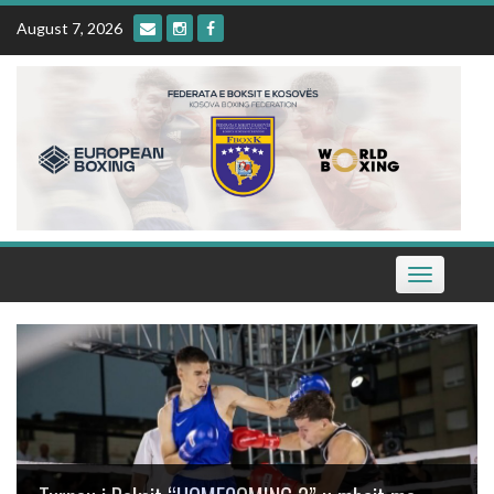
Skip
August 7, 2026
to
content
Toggle
navigation