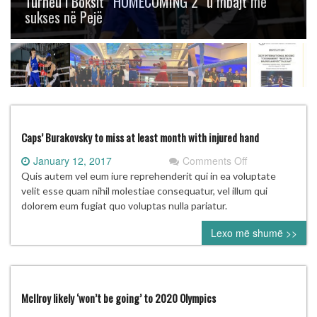
Turneu i Boksit “HOMECOMING 2” u mbajt me
sukses në Pejë
Caps’ Burakovsky to miss at least month with injured hand
on
January 12, 2017
Comments Off
Caps’
Quis autem vel eum iure reprehenderit qui in ea voluptate
Burakovsky
velit esse quam nihil molestiae consequatur, vel illum qui
to
dolorem eum fugiat quo voluptas nulla pariatur.
miss
Lexo më shumë >>
at
least
month
with
injured
McIlroy likely ‘won’t be going’ to 2020 Olympics
hand