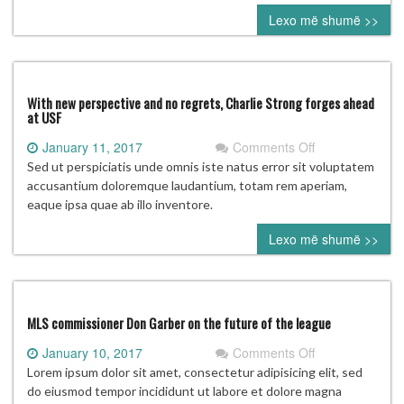
Fame
Lexo më shumë >>
vote:
Who’s
going
to
Cooperstown?
With new perspective and no regrets, Charlie Strong forges ahead
at USF
on
January 11, 2017
Comments Off
With
Sed ut perspiciatis unde omnis iste natus error sit voluptatem
new
accusantium doloremque laudantium, totam rem aperiam,
perspective
eaque ipsa quae ab illo inventore.
and
Lexo më shumë >>
no
regrets,
Charlie
Strong
forges
MLS commissioner Don Garber on the future of the league
ahead
on
January 10, 2017
Comments Off
at
MLS
Lorem ipsum dolor sit amet, consectetur adipisicing elit, sed
USF
commissioner
do eiusmod tempor incididunt ut labore et dolore magna