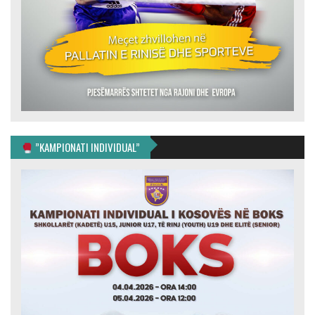
”KAMPIONATI INDIVIDUAL”