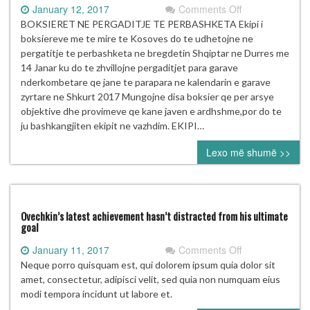
on
January 12, 2017
Comments Off
BOKSIERET
BOKSIERET NE PERGADITJE TE PERBASHKETA Ekipi i
NE
boksiereve me te mire te Kosoves do te udhetojne ne
PERGADITJE
pergatitje te perbashketa ne bregdetin Shqiptar ne Durres me
TE
14 Janar ku do te zhvillojne pergaditjet para garave
PERBASHKETA
nderkombetare qe jane te parapara ne kalendarin e garave
zyrtare ne Shkurt 2017 Mungojne disa boksier qe per arsye
objektive dhe provimeve qe kane javen e ardhshme,por do te
ju bashkangjiten ekipit ne vazhdim. EKIPI…
Lexo më shumë >>
Ovechkin’s latest achievement hasn’t distracted from his ultimate
goal
on
January 11, 2017
Comments Off
Ovechkin’s
Neque porro quisquam est, qui dolorem ipsum quia dolor sit
latest
amet, consectetur, adipisci velit, sed quia non numquam eius
achievement
modi tempora incidunt ut labore et.
hasn’t