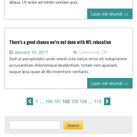
Don
aliqua. Ut enim ad minim veniam quis.
Garber
Lexo më shumë >>
on
the
future
of
the
There’s a good chance we’re not done with NFL relocation
league
on
January 10, 2017
Comments Off
There’s
Sed ut perspiciatis unde omnis iste natus error sit voluptatem
a
accusantium doloremque laudantium, totam rem aperiam,
good
eaque ipsa quae ab illo inventore veritatis.
chance
Lexo më shumë >>
we’re
not
done
1
…
100
101
102
103
104
…
113
with
NFL
relocation
Search
Search