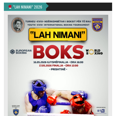
”LAH NIMANI” 2026