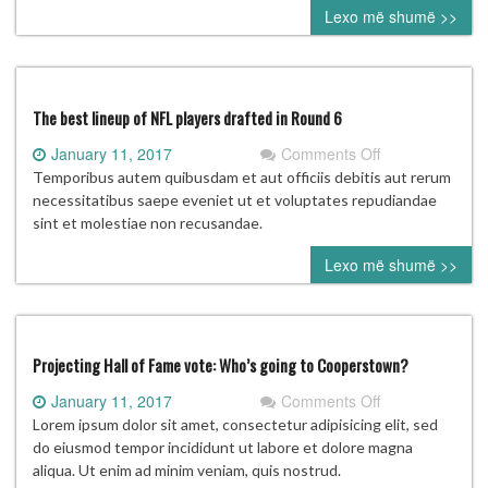
Lexo më shumë >>
distracted
from
his
ultimate
goal
The best lineup of NFL players drafted in Round 6
on
January 11, 2017
Comments Off
The
Temporibus autem quibusdam et aut officiis debitis aut rerum
best
necessitatibus saepe eveniet ut et voluptates repudiandae
lineup
sint et molestiae non recusandae.
of
Lexo më shumë >>
NFL
players
drafted
in
Round
Projecting Hall of Fame vote: Who’s going to Cooperstown?
6
on
January 11, 2017
Comments Off
Projecting
Lorem ipsum dolor sit amet, consectetur adipisicing elit, sed
Hall
do eiusmod tempor incididunt ut labore et dolore magna
of
aliqua. Ut enim ad minim veniam, quis nostrud.