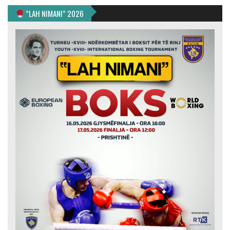
”LAH NIMANI” 2026