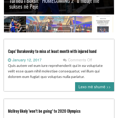
Turneu i Boksit “HOMECOMING 2” u mbajt me
sukses në Pejë
Caps’ Burakovsky to miss at least month with injured hand
on
January 12, 2017
Comments Off
Caps’
Quis autem vel eum iure reprehenderit qui in ea voluptate
Burakovsky
velit esse quam nihil molestiae consequatur, vel illum qui
to
dolorem eum fugiat quo voluptas nulla pariatur.
miss
Lexo më shumë >>
at
least
month
with
injured
McIlroy likely ‘won’t be going’ to 2020 Olympics
hand