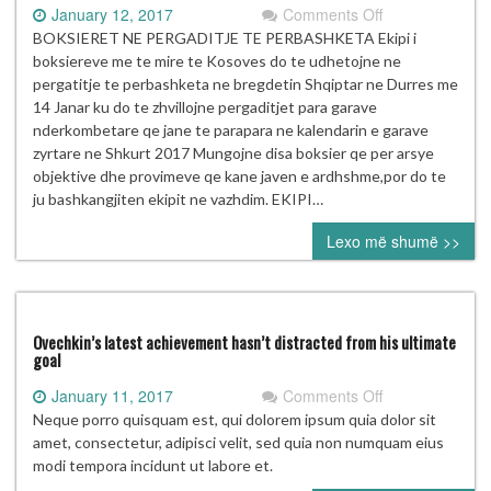
on
January 12, 2017
Comments Off
BOKSIERET
BOKSIERET NE PERGADITJE TE PERBASHKETA Ekipi i
NE
boksiereve me te mire te Kosoves do te udhetojne ne
PERGADITJE
pergatitje te perbashketa ne bregdetin Shqiptar ne Durres me
TE
14 Janar ku do te zhvillojne pergaditjet para garave
PERBASHKETA
nderkombetare qe jane te parapara ne kalendarin e garave
zyrtare ne Shkurt 2017 Mungojne disa boksier qe per arsye
objektive dhe provimeve qe kane javen e ardhshme,por do te
ju bashkangjiten ekipit ne vazhdim. EKIPI…
Lexo më shumë >>
Ovechkin’s latest achievement hasn’t distracted from his ultimate
goal
on
January 11, 2017
Comments Off
Ovechkin’s
Neque porro quisquam est, qui dolorem ipsum quia dolor sit
latest
amet, consectetur, adipisci velit, sed quia non numquam eius
achievement
modi tempora incidunt ut labore et.
hasn’t