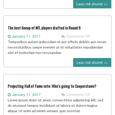
Lexo më shumë >>
distracted
from
his
ultimate
goal
The best lineup of NFL players drafted in Round 6
on
January 11, 2017
Comments Off
The
Temporibus autem quibusdam et aut officiis debitis aut rerum
best
necessitatibus saepe eveniet ut et voluptates repudiandae
lineup
sint et molestiae non recusandae.
of
Lexo më shumë >>
NFL
players
drafted
in
Round
Projecting Hall of Fame vote: Who’s going to Cooperstown?
6
on
January 11, 2017
Comments Off
Projecting
Lorem ipsum dolor sit amet, consectetur adipisicing elit, sed
Hall
do eiusmod tempor incididunt ut labore et dolore magna
of
aliqua. Ut enim ad minim veniam, quis nostrud.