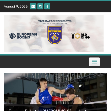
Skip
August 9, 2026
to
content
Toggle
navigation