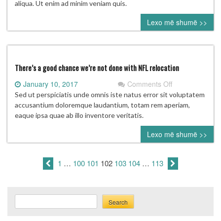
Don
aliqua. Ut enim ad minim veniam quis.
Garber
Lexo më shumë >>
on
the
future
of
the
There’s a good chance we’re not done with NFL relocation
league
on
January 10, 2017
Comments Off
There’s
Sed ut perspiciatis unde omnis iste natus error sit voluptatem
a
accusantium doloremque laudantium, totam rem aperiam,
good
eaque ipsa quae ab illo inventore veritatis.
chance
Lexo më shumë >>
we’re
not
done
1
…
100
101
102
103
104
…
113
with
NFL
relocation
Search
Search