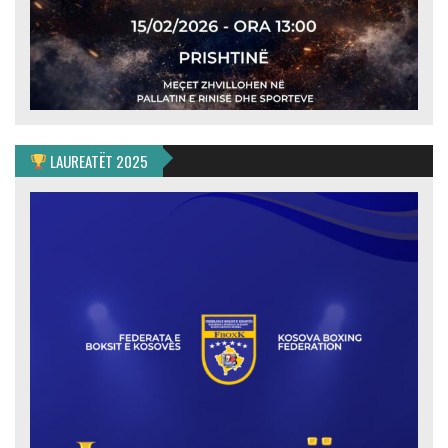
LAUREATËT 2025