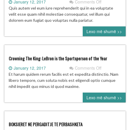
on
January 12, 2017
Comments Off
McIlroy
Quis autem vel eum iure reprehenderit qui in ea voluptate
likely
velit esse quam nihil molestiae consequatur, vel illum qui
‘won’t
dolorem eum fugiat quo voluptas nulla pariatur.
be
Lexo më shumë >>
going’
to
2020
Olympics
Crowning The King: LeBron is the Sportsperson of the Year
on
January 12, 2017
Comments Off
Crowning
Et harum quidem rerum facilis est et expedita distinctio. Nam
The
libero tempore, cum soluta nobis est eligendi optio cumque
King:
nihil impedit quo minus id quod maxime.
LeBron
Lexo më shumë >>
is
the
Sportsperson
of
the
BOKSIERET NE PERGADITJE TE PERBASHKETA
Year