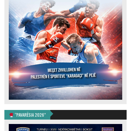
“PAVARËSIA 2026”