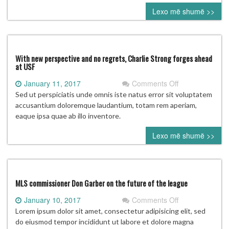
Fame
Lexo më shumë >>
vote:
Who’s
going
to
Cooperstown?
With new perspective and no regrets, Charlie Strong forges ahead
at USF
on
January 11, 2017
Comments Off
With
Sed ut perspiciatis unde omnis iste natus error sit voluptatem
new
accusantium doloremque laudantium, totam rem aperiam,
perspective
eaque ipsa quae ab illo inventore.
and
Lexo më shumë >>
no
regrets,
Charlie
Strong
forges
MLS commissioner Don Garber on the future of the league
ahead
on
January 10, 2017
Comments Off
at
MLS
Lorem ipsum dolor sit amet, consectetur adipisicing elit, sed
USF
commissioner
do eiusmod tempor incididunt ut labore et dolore magna