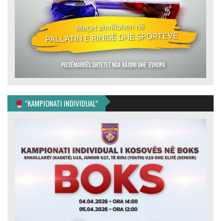
”KAMPIONATI INDIVIDUAL”