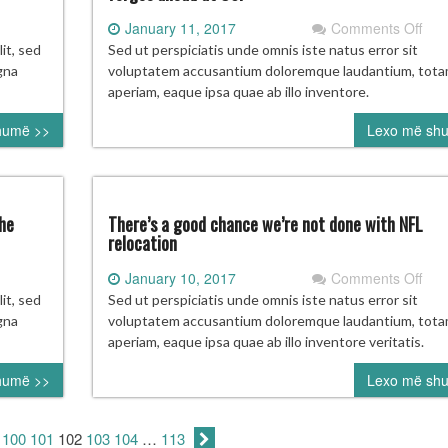
on
January 11, 2017
Comments Off
ojecting
Wit
it, sed
Sed ut perspiciatis unde omnis iste natus error sit
ll
new
gna
voluptatem accusantium doloremque laudantium, tot
pers
aperiam, eaque ipsa quae ab illo inventore.
ame
and
humë >>
Lexo më sh
te:
no
o’s
regr
ing
Char
Str
operstown?
forg
he
There’s a good chance we’re not done with NFL
ahe
relocation
at
on
January 10, 2017
Comments Off
US
LS
The
it, sed
Sed ut perspiciatis unde omnis iste natus error sit
mmissioner
a
gna
voluptatem accusantium doloremque laudantium, tot
n
goo
aperiam, eaque ipsa quae ab illo inventore veritatis.
rber
cha
humë >>
Lexo më sh
we’
e
not
ture
don
100
101
102
103
104
…
113
with