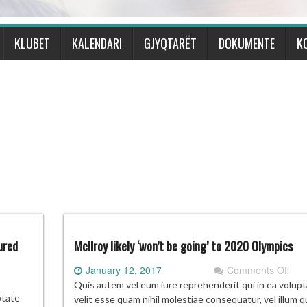
KLUBET
KALENDARI
GJYQTARËT
DOKUMENTE
K
ured
McIlroy likely ‘won’t be going’ to 2020 Olympics
on
January 12, 2017
Comments Off
McIl
Quis autem vel eum iure reprehenderit qui in ea volup
ps’
likel
ptate
velit esse quam nihil molestiae consequatur, vel illum q