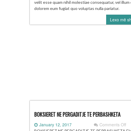
Bu
velit esse quam nihil molestiae consequatur, vel illum 
to
dolorem eum fugiat quo voluptas nulla pariatur.
mi
Lexo më s
at
le
mo
wi
in
ha
BOKSIERET NE PERGADITJE TE PERBASHKETA
on
January 12, 2017
Comments Off
BO
BOKSIERET NE PERGADITJE TE PERBASHKETA Ekip