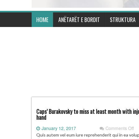
HOME
ANËTARËT E BORDIT
STRUKTURA
Caps’ Burakovsky to miss at least month with inj
hand
on
January 12, 2017
Comments Off
Ca
Quis autem vel eum iure reprehenderit qui in ea volu