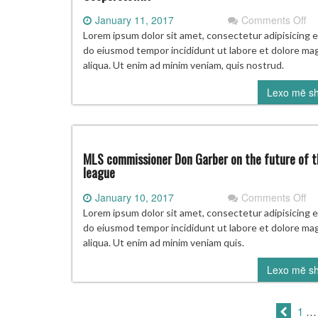
on
January 11, 2017
Comments Off
Pr
Lorem ipsum dolor sit amet, consectetur adipisicing el
Ha
do eiusmod tempor incididunt ut labore et dolore ma
of
aliqua. Ut enim ad minim veniam, quis nostrud.
F
Lexo më s
vo
Wh
go
to
Co
MLS commissioner Don Garber on the future of t
league
on
January 10, 2017
Comments Off
M
Lorem ipsum dolor sit amet, consectetur adipisicing el
co
do eiusmod tempor incididunt ut labore et dolore ma
Do
aliqua. Ut enim ad minim veniam quis.
Ga
Lexo më s
on
th
fu
1
…
of