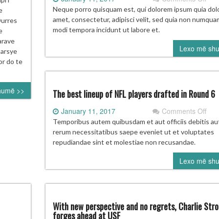
Ove
E
Neque porro quisquam est, qui dolorem ipsum quia dolo
e
late
RGADITJE
amet, consectetur, adipisci velit, sed quia non numqua
Durres
ach
E
modi tempora incidunt ut labore et.
e
hasn
ERBASHKETA
arave
Lexo më sh
dist
 arsye
fro
or do te
his
ulti
humë >>
goa
The best lineup of NFL players drafted in Round 6
on
January 11, 2017
Comments Off
The
Temporibus autem quibusdam et aut officiis debitis au
bes
rerum necessitatibus saepe eveniet ut et voluptates
line
repudiandae sint et molestiae non recusandae.
of
Lexo më sh
NF
play
draf
in
Rou
With new perspective and no regrets, Charlie Str
6
forges ahead at USF