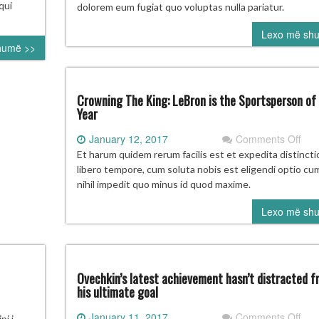
rakovsky
‘won
qui
dolorem eum fugiat quo voluptas nulla pariatur.
be
ss
Lexo më sh
goin
humë >>
to
ast
202
nth
Oly
th
Crowning The King: LeBron is the Sportsperson of
jured
Year
nd
on
January 12, 2017
Comments Off
Cro
Et harum quidem rerum facilis est et expedita distinct
The
libero tempore, cum soluta nobis est eligendi optio c
King
nihil impedit quo minus id quod maxime.
LeB
Lexo më sh
is
the
Spo
of
the
Ovechkin’s latest achievement hasn’t distracted f
Yea
his ultimate goal
on
January 11, 2017
Comments Off
KSIERET
i i