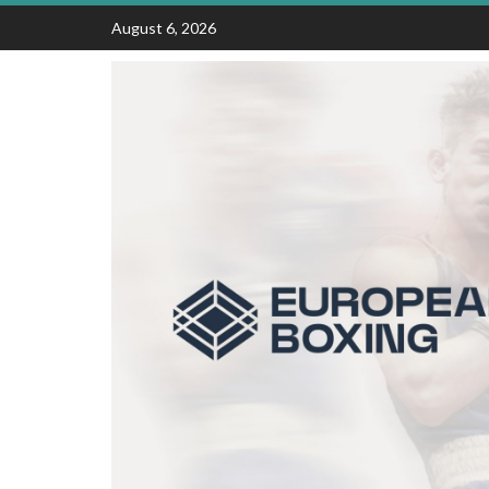
Skip
August 6, 2026
to
content