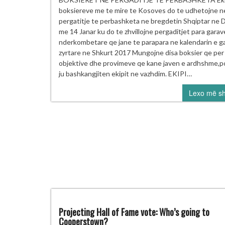
N
boksiereve me te mire te Kosoves do te udhetojne n
PE
pergatitje te perbashketa ne bregdetin Shqiptar ne 
T
me 14 Janar ku do te zhvillojne pergaditjet para garav
P
nderkombetare qe jane te parapara ne kalendarin e g
zyrtare ne Shkurt 2017 Mungojne disa boksier qe per
objektive dhe provimeve qe kane javen e ardhshme,p
ju bashkangjiten ekipit ne vazhdim. EKIPI…
Lexo më s
Projecting Hall of Fame vote: Who’s going to
Cooperstown?