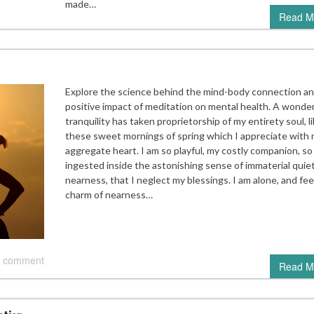
made…
Read M
Explore the science behind the mind-body connection an
positive impact of meditation on mental health. A wonder
tranquility has taken proprietorship of my entirety soul, l
these sweet mornings of spring which I appreciate with
aggregate heart. I am so playful, my costly companion, so
ingested inside the astonishing sense of immaterial quie
nearness, that I neglect my blessings. I am alone, and fee
charm of nearness…
 comment
Read M