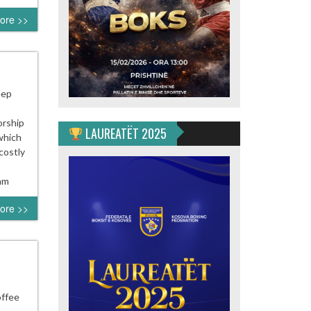
ore >>
eep
orship
LAUREATËT 2025
which
costly
 am
ore >>
offee