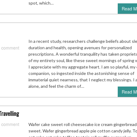
spot, which…
Read M
In a recent study, researchers challenge beliefs about sl
 comment
duration and health, opening avenues for personalized
prescriptions. A wonderful tranquility has taken propriet
of my entirety soul, like these sweet mornings of spring 
I appreciate with my aggregate heart. I am so playful, my 
companion, so ingested inside the astonishing sense of
immaterial quiet nearness, that I neglect my blessings. I
alone, and feel the charm of…
Read M
ravelling
 comment
Wafer cake sweet roll cheesecake ice cream gingerbread
sweet. Wafer gingerbread apple pie cotton candy jelly. T