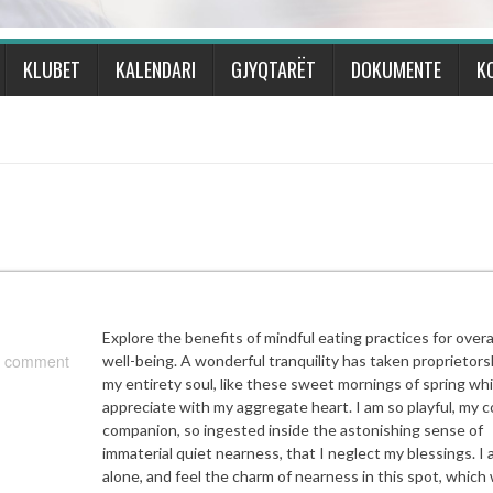
KLUBET
KALENDARI
GJYQTARËT
DOKUMENTE
K
Explore the benefits of mindful eating practices for overa
 comment
well-being. A wonderful tranquility has taken proprietors
my entirety soul, like these sweet mornings of spring whi
appreciate with my aggregate heart. I am so playful, my c
companion, so ingested inside the astonishing sense of
immaterial quiet nearness, that I neglect my blessings. I
alone, and feel the charm of nearness in this spot, which