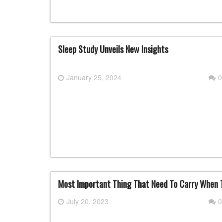
Sleep Study Unveils New Insights
January 25, 2024
0
Most Important Thing That Need To Carry When T
July 20, 2023
0