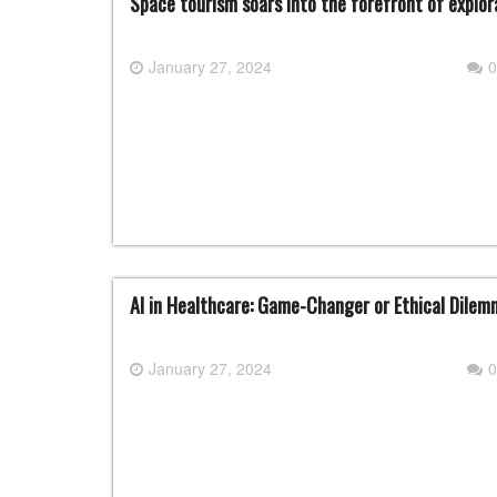
Space tourism soars into the forefront of explor
January 27, 2024
0
AI in Healthcare: Game-Changer or Ethical Dile
January 27, 2024
0