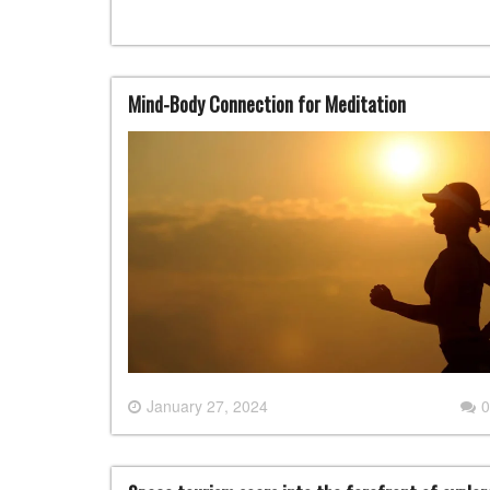
Mind-Body Connection for Meditation
January 27, 2024
0