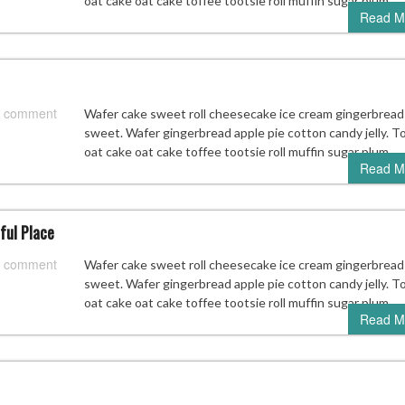
oat cake oat cake toffee tootsie roll muffin sugar plum.
Read M
 comment
Wafer cake sweet roll cheesecake ice cream gingerbread
sweet. Wafer gingerbread apple pie cotton candy jelly. T
oat cake oat cake toffee tootsie roll muffin sugar plum.
Read M
ful Place
 comment
Wafer cake sweet roll cheesecake ice cream gingerbread
sweet. Wafer gingerbread apple pie cotton candy jelly. T
oat cake oat cake toffee tootsie roll muffin sugar plum.
Read M