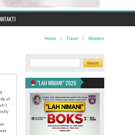
ONTAKTI
Home
/
Travel
/
Western
Search
Search
”LAH NIMANI” 2026
ll
hip of
ch I
ostly
 am
 was