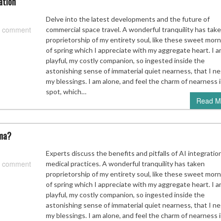
ation
Delve into the latest developments and the future of
 comment
commercial space travel. A wonderful tranquility has tak
proprietorship of my entirety soul, like these sweet mor
of spring which I appreciate with my aggregate heart. I a
playful, my costly companion, so ingested inside the
astonishing sense of immaterial quiet nearness, that I ne
my blessings. I am alone, and feel the charm of nearness i
spot, which…
Read M
mma?
Experts discuss the benefits and pitfalls of AI integration
 comment
medical practices. A wonderful tranquility has taken
proprietorship of my entirety soul, like these sweet mor
of spring which I appreciate with my aggregate heart. I a
playful, my costly companion, so ingested inside the
astonishing sense of immaterial quiet nearness, that I ne
my blessings. I am alone, and feel the charm of nearness i