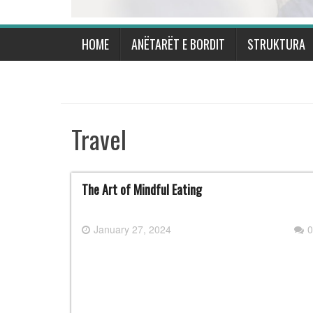
HOME
ANËTARËT E BORDIT
STRUKTURA
Travel
The Art of Mindful Eating
January 27, 2024
0