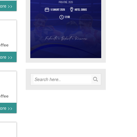
ore >>
offee
ore >>
offee
ore >>