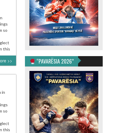
en
nings
m so
glect
n this
“PAVARËSIA 2026”
ore >>
 in
nings
m so
glect
n this