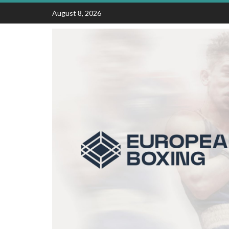
Skip
August 8, 2026
to
content