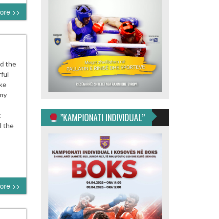
ore >>
d the
ful
ike
 my
t
”KAMPIONATI INDIVIDUAL”
l the
ore >>