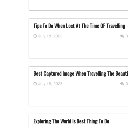
Tips To Do When Lost At The Time OF Travelling
July 18, 2023
0
Best Captured Image When Travelling The Beauti
July 18, 2023
0
Exploring The World Is Best Thing To Do