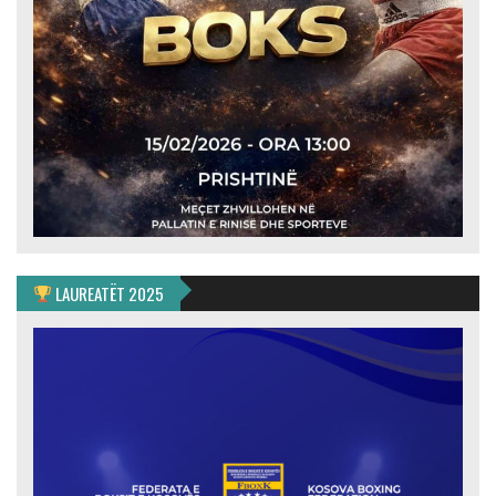
LAUREATËT 2025