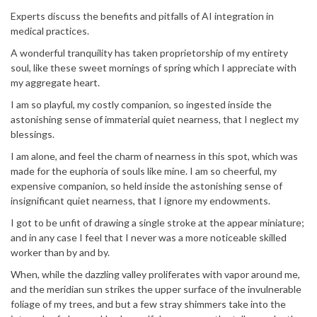
Experts discuss the benefits and pitfalls of AI integration in
medical practices.
A wonderful tranquility has taken proprietorship of my entirety
soul, like these sweet mornings of spring which I appreciate with
my aggregate heart.
I am so playful, my costly companion, so ingested inside the
astonishing sense of immaterial quiet nearness, that I neglect my
blessings.
I am alone, and feel the charm of nearness in this spot, which was
made for the euphoria of souls like mine. I am so cheerful, my
expensive companion, so held inside the astonishing sense of
insignificant quiet nearness, that I ignore my endowments.
I got to be unfit of drawing a single stroke at the appear miniature;
and in any case I feel that I never was a more noticeable skilled
worker than by and by.
When, while the dazzling valley proliferates with vapor around me,
and the meridian sun strikes the upper surface of the invulnerable
foliage of my trees, and but a few stray shimmers take into the