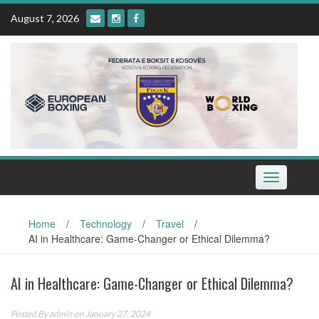
Skip
August 7, 2026
to
content
Toggle
navigation
Home
/
Technology
/
Travel
/
AI in Healthcare: Game-Changer or Ethical Dilemma?
AI in Healthcare: Game-Changer or Ethical Dilemma?
Posted By
admin
on January 27, 2024