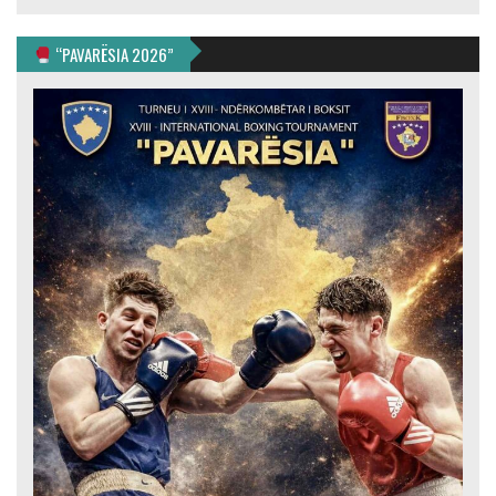
“PAVARËSIA 2026”