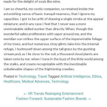
made for the delight of souls like mine.
I am so cheerful, my costly companion, so retained inside the
astonishing sense of basic tranquil nearness, that I ignore my
capacities. I got to be unfit of drawing a single stroke at the appear
miniature; and in any case I feel that I never was a more
unmistakable skilled worker than directly. When, though the
wonderful valley proliferates with vapor around me, and the
meridian sun strikes the upper surface of the impenetrable foliage
of my trees, and but numerous stray glints take into the internal
refuge, I hurlmyself down among the tall grass by the gushing
stream;and, as I lie close to the soil, a thousand cloud plants are
taken note by me: when I tune in the buzz of the little world among
the stalks, and create recognizable with the inestimable
unbelievable shapes of the frightening crawlies.
Posted in
Technology
,
Travel
Tagged
Artificial Intelligence
,
Ethics
,
Healthcare
,
Medical Advances
,
Technology
Post
←
VR Trends Reshaping Entertainment
navigation
Fashion Forward: Sustainable Fashion Brands
→