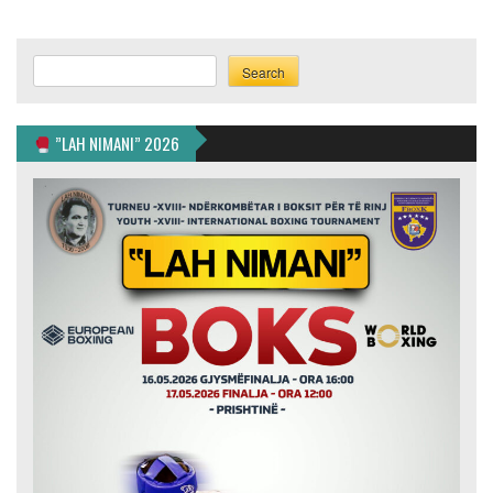
Search
Search
”LAH NIMANI” 2026