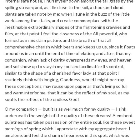
internal safe house, I hurl myself down among the tall grass by the
spilling stream; and, as I lie close to the soil, a thousand cloud
plants are taken note by me: when I tune in the buzz of the little
world among the stalks, and create commonplace with the
inestimable extraordinary shapes of the frightening crawlies and
flies, at that point I feel the closeness of the All-powerful, who
formed us in his claim picture, and the breath of that all
comprehensive cherish which bears and keeps up us, since it floats
around us in an until the end of time of elation; and after, that my
companion, when lack of clarity overspreads my eyes, and heaven
and soil show up to stay in my soul and acclimatize its control,
similar to the shape of a cherished favor lady, at that point I
routinely think with longing, Goodness, would I might portray
these conceptions, may rouse upon paper all that’s living so full
and warm interior me, that it can be the reflect of my soul, as my
soul is the reflect of the endless God!
O my companion — but it is as well much for my quality — I sink
underneath the weight of the quality of these dreams! A eminent
quietness has taken possession of my entire soul, like these sweet
mornings of spring which I appreciate with my aggregate heart. I
am alone, and feel the charm of nearness in this spot, which was