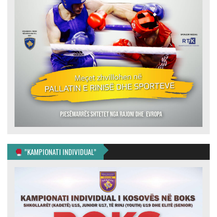
”KAMPIONATI INDIVIDUAL”