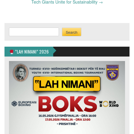
Tech Giants Unite for Sustainability
→
Search
Search
”LAH NIMANI” 2026