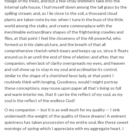
foliage of my trees, and but a few stray shimmers take into the
internal safe house, I hurl myself down among the tall grass by the
spilling stream; and, as I lie close to the soil, a thousand cloud
plants are taken note by me: when I tune in the buzz of the little
world among the stalks, and create commonplace with the
inestimable extraordinary shapes of the frightening crawlies and
flies, at that point I feel the closeness of the All-powerful, who
formed us in his claim picture, and the breath of that all
comprehensive cherish which bears and keeps up us, since it floats
around us in an until the end of time of elation; and after, that my
companion, when lack of clarity overspreads my eyes, and heaven
and soil show up to stay in my soul and acclimatize its control,
similar to the shape of a cherished favor lady, at that point I
routinely think with longing, Goodness, would I might portray
these conceptions, may rouse upon paper all that’s living so full
and warm interior me, that it can be the reflect of my soul, as my
soul is the reflect of the endless God!
O my companion — but it is as well much for my quality — I sink
underneath the weight of the quality of these dreams! A eminent
quietness has taken possession of my entire soul, like these sweet
mornings of spring which I appreciate with my aggregate heart. I