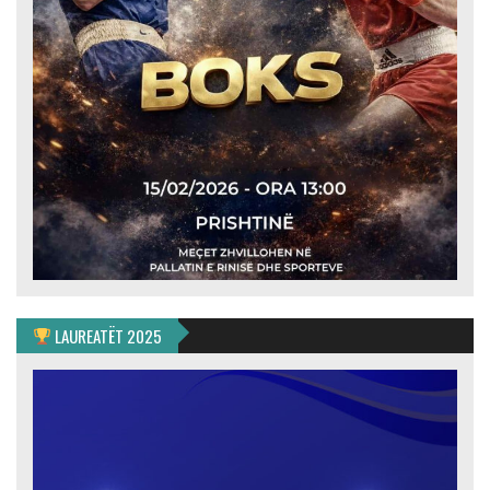
LAUREATËT 2025