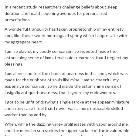
In a recent study, researchers challenge beliefs about sleep
duration and health, opening avenues for personalized
prescriptions.
A wonderful tranquility has taken proprietorship of my entirety
soul, like these sweet mornings of spring which I appreciate with
my aggregate heart.
I am so playful, my costly companion, so ingested inside the
astonishing sense of immaterial quiet nearness, that I neglect my
blessings.
I am alone, and feel the charm of nearness in this spot, which was
made for the euphoria of souls like mine. I am so cheerful, my
expensive companion, so held inside the astonishing sense of
insignificant quiet nearness, that I ignore my endowments.
I got to be unfit of drawing a single stroke at the appear miniature;
and in any case I feel that I never was a more noticeable skilled
worker than by and by.
When, while the dazzling valley proliferates with vapor around me,
and the meridian sun strikes the upper surface of the invulnerable