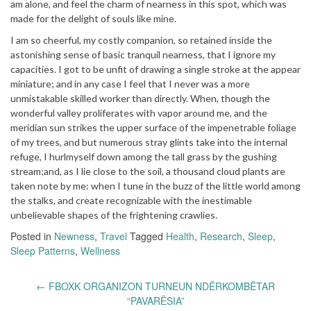
am alone, and feel the charm of nearness in this spot, which was
made for the delight of souls like mine.
I am so cheerful, my costly companion, so retained inside the
astonishing sense of basic tranquil nearness, that I ignore my
capacities. I got to be unfit of drawing a single stroke at the appear
miniature; and in any case I feel that I never was a more
unmistakable skilled worker than directly. When, though the
wonderful valley proliferates with vapor around me, and the
meridian sun strikes the upper surface of the impenetrable foliage
of my trees, and but numerous stray glints take into the internal
refuge, I hurlmyself down among the tall grass by the gushing
stream;and, as I lie close to the soil, a thousand cloud plants are
taken note by me: when I tune in the buzz of the little world among
the stalks, and create recognizable with the inestimable
unbelievable shapes of the frightening crawlies.
Posted in
Newness
,
Travel
Tagged
Health
,
Research
,
Sleep
,
Sleep Patterns
,
Wellness
Post
←
FBOXK ORGANIZON TURNEUN NDËRKOMBËTAR
navigation
“PAVARËSIA”