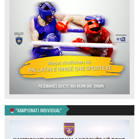
”KAMPIONATI INDIVIDUAL”