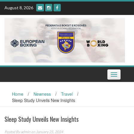
Skip
August 8, 2026
to
content
Toggle
navigation
Home
/
Newness
/
Travel
/
Sleep Study Unveils New Insights
Sleep Study Unveils New Insights
Posted By
admin
on January 25, 2024