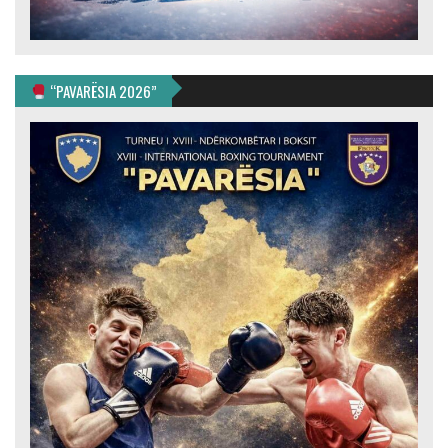
“PAVARËSIA 2026”