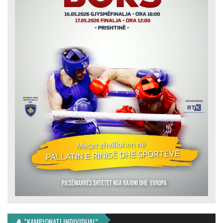
🥊 ”KAMPIONATI INDIVIDUAL”