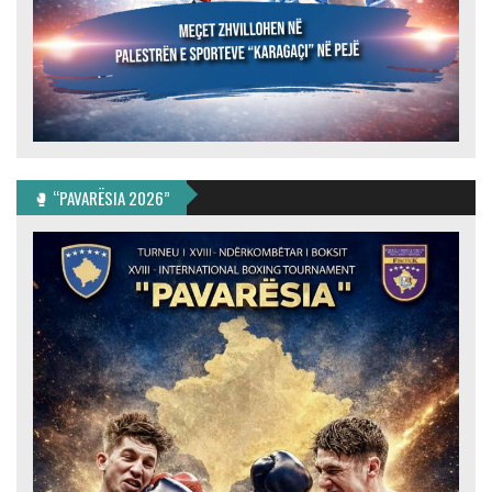
🥊 “PAVARËSIA 2026”