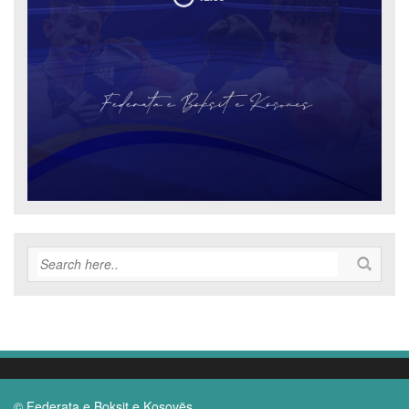
© Federata e Boksit e Kosovës