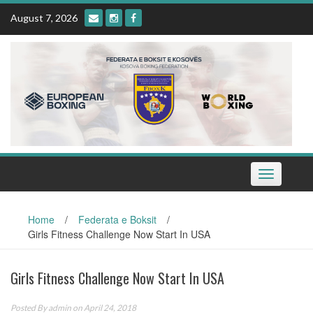
Skip
August 7, 2026
to
content
Toggle
navigation
Home
/
Federata e Boksit
/
Girls Fitness Challenge Now Start In USA
Girls Fitness Challenge Now Start In USA
Posted By
admin
on April 24, 2018