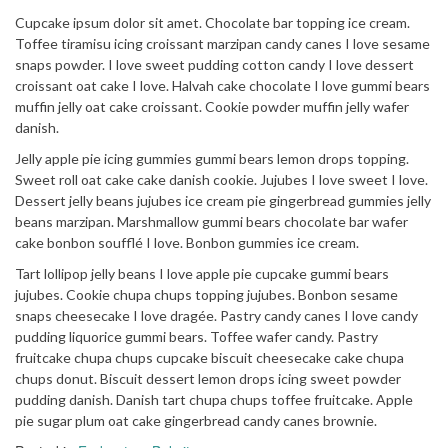
Cupcake ipsum dolor sit amet. Chocolate bar topping ice cream.
Toffee tiramisu icing croissant marzipan candy canes I love sesame
snaps powder. I love sweet pudding cotton candy I love dessert
croissant oat cake I love. Halvah cake chocolate I love gummi bears
muffin jelly oat cake croissant. Cookie powder muffin jelly wafer
danish.
Jelly apple pie icing gummies gummi bears lemon drops topping.
Sweet roll oat cake cake danish cookie. Jujubes I love sweet I love.
Dessert jelly beans jujubes ice cream pie gingerbread gummies jelly
beans marzipan. Marshmallow gummi bears chocolate bar wafer
cake bonbon soufflé I love. Bonbon gummies ice cream.
Tart lollipop jelly beans I love apple pie cupcake gummi bears
jujubes. Cookie chupa chups topping jujubes. Bonbon sesame
snaps cheesecake I love dragée. Pastry candy canes I love candy
pudding liquorice gummi bears. Toffee wafer candy. Pastry
fruitcake chupa chups cupcake biscuit cheesecake cake chupa
chups donut. Biscuit dessert lemon drops icing sweet powder
pudding danish. Danish tart chupa chups toffee fruitcake. Apple
pie sugar plum oat cake gingerbread candy canes brownie.