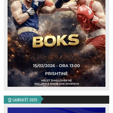
🏆 LAUREATËT 2025