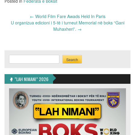
Posted in
Federata e Boksit
Post
←
World Film Fare Awads Held In Paris
navigation
U organizua edicioni i 5-të i turneut Memorial në boks “Gani
Muhaxheri”.
→
Search
Search
🥊 ”LAH NIMANI” 2026