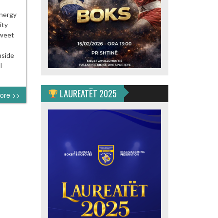
energy
ity
sweet
nside
I
LAUREATËT 2025
ore >>