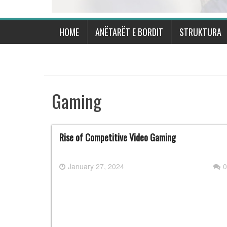
HOME
ANËTARËT E BORDIT
STRUKTURA
Gaming
Rise of Competitive Video Gaming
January 27, 2024
0