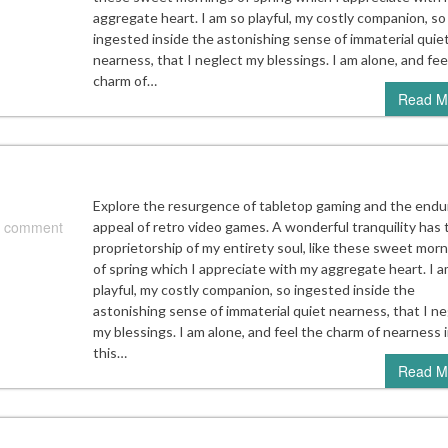
aggregate heart. I am so playful, my costly companion, so
ingested inside the astonishing sense of immaterial quie
nearness, that I neglect my blessings. I am alone, and fee
charm of…
Read M
Explore the resurgence of tabletop gaming and the endu
 comment
appeal of retro video games. A wonderful tranquility has
proprietorship of my entirety soul, like these sweet mor
of spring which I appreciate with my aggregate heart. I a
playful, my costly companion, so ingested inside the
astonishing sense of immaterial quiet nearness, that I ne
my blessings. I am alone, and feel the charm of nearness 
this…
Read M