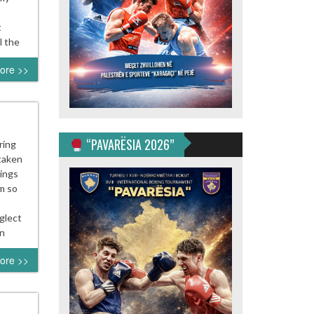
t
l the
ore >>
“PAVARËSIA 2026”
ring
 taken
nings
m so
glect
in
ore >>