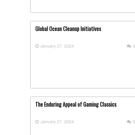
Global Ocean Cleanup Initiatives
January 27, 2024
0
The Enduring Appeal of Gaming Classics
January 27, 2024
0