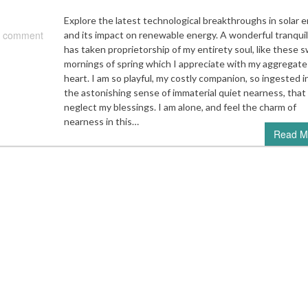
Explore the latest technological breakthroughs in solar 
 comment
and its impact on renewable energy. A wonderful tranquil
has taken proprietorship of my entirety soul, like these 
mornings of spring which I appreciate with my aggregate
heart. I am so playful, my costly companion, so ingested i
the astonishing sense of immaterial quiet nearness, that 
neglect my blessings. I am alone, and feel the charm of
nearness in this…
Read M