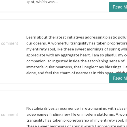
spot, which was…
Read M
Learn about the latest initiatives addressing plastic pollu
 comment
our oceans. A wonderful tranquility has taken proprietors
my entirety soul, like these sweet mornings of spring whi
appreciate with my aggregate heart. I am so playful, my c
companion, so ingested inside the astonishing sense of
immaterial quiet nearness, that I neglect my blessings. I
alone, and feel the charm of nearness in this spot, whic
Read M
Nostalgia drives a resurgence in retro gaming, with classi
 comment
video games finding new life on modern platforms. A won
tranquility has taken proprietorship of my entirety soul, l
these sweet mornings of spring which I appreciate with