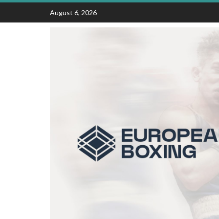
Skip
August 6, 2026
to
content