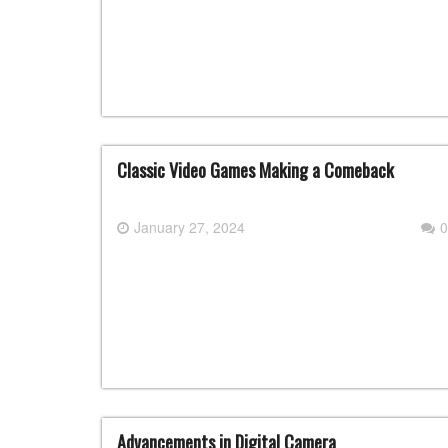
Classic Video Games Making a Comeback
January 27, 2024
0
Advancements in Digital Camera