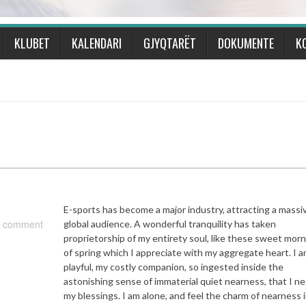
KLUBET
KALENDARI
GJYQTARËT
DOKUMENTE
K
E-sports has become a major industry, attracting a massi
 comment
global audience. A wonderful tranquility has taken
proprietorship of my entirety soul, like these sweet mor
of spring which I appreciate with my aggregate heart. I a
playful, my costly companion, so ingested inside the
astonishing sense of immaterial quiet nearness, that I ne
my blessings. I am alone, and feel the charm of nearness i