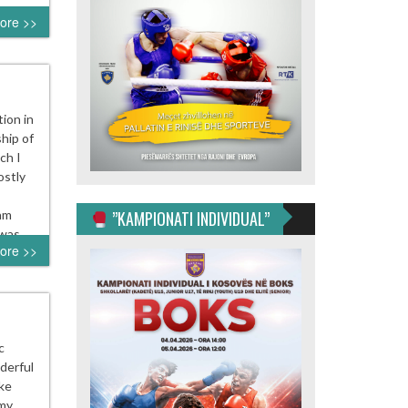
ore >>
tion in
hip of
ch I
ostly
 am
”KAMPIONATI INDIVIDUAL”
h was…
ore >>
c
derful
ike
 my