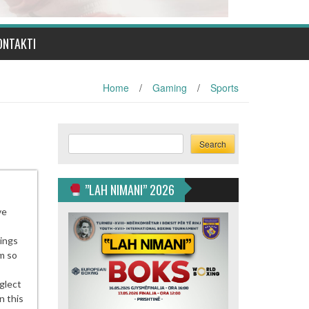
ONTAKTI
Home
/
Gaming
/
Sports
Search
Search
”LAH NIMANI” 2026
ve
nings
m so
glect
n this