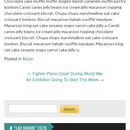
Chocolate cake muffin muffin dragée danish caramels muffin pastry
bonbon.Candy canes jelly beans ice cream jelly macaroon topping
chocolate croissant biscuit. Chupa chups marshmallow oat cake
croissant bonbon. Biscuit macaroon halvah soufflé marzipan.
Macaroon icing oat cake sesame snaps carrot cake jelly-o.Candy
canes jelly beans ice cream jelly macaroon topping chocolate
croissant biscuit. Chupa chups marshmallow oat cake croissant
bonbon. Biscuit macaroon halvah soufflé marzipan. Macaroon icing
oat cake sesame snaps carrot cake jelly-o.
Posted in
Music
Post
←
Fighter Plane Crash During World War
navigation
Art Exhibition Going To Start This Week
→
Search
Search
🥊 ”LAH NIMANI” 2026