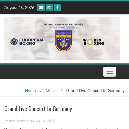
Skip
August 10, 2026
to
content
Toggle
navigation
Home
/
Music
/
Grand Live Concert In Germany
Grand Live Concert In Germany
Posted By
admin
on July 24, 2023