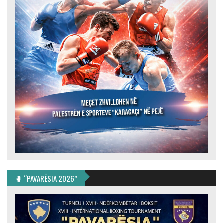
🥊 “PAVARËSIA 2026”