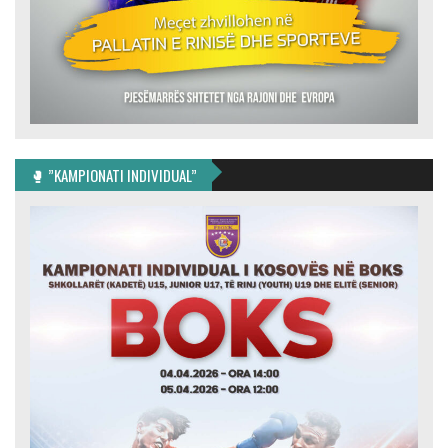
🥊 ”KAMPIONATI INDIVIDUAL”