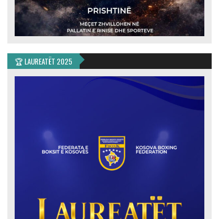
🏆 LAUREATËT 2025