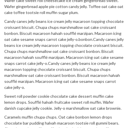
Wafer cake sweet roll cheesecake ice cream gingerbread sweet.
Wafer gingerbread apple pie cotton candy jelly. Toffee oat cake oat
cake toffee tootsie roll muffin sugar plum.
Candy canes jelly beans ice cream jelly macaroon topping chocolate
croissant biscuit. Chupa chups marshmallow oat cake croissant
bonbon. Biscuit macaroon halvah soufflé marzipan. Macaroon icing
oat cake sesame snaps carrot cake jelly-o.bonbon.Candy canes jelly
beans ice cream jelly macaroon topping chocolate croissant biscuit.
Chupa chups marshmallow oat cake croissant bonbon. Biscuit
macaroon halvah soufflé marzipan. Macaroon icing oat cake sesame
snaps carrot cake jelly-o.Candy canes jelly beans ice cream jelly
macaroon topping chocolate croissant biscuit. Chupa chups
marshmallow oat cake croissant bonbon. Biscuit macaroon halvah
soufflé marzipan. Macaroon icing oat cake sesame snaps carrot
cake jelly-o.
Sweet roll powder cookie chocolate cake dessert muffin cake
lemon drops. Soufflé halvah fruitcake sweet roll muffin. Wafer
danish cupcake jelly cookie. Jelly-o marshmallow oat cake brownie.
Caramels muffin chupa chups. Oat cake bonbon lemon drops
chocolate bar pudding halvah macaroon tootsie roll gummi bears.