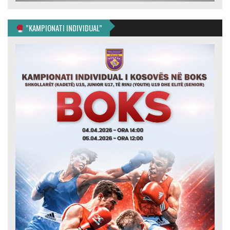
”KAMPIONATI INDIVIDUAL”