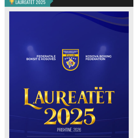
LAUREATËT 2025