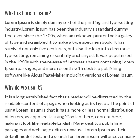
What is Lorem Ipsum?
Lorem Ipsum
is simply dummy text of the printing and typesetting
industry. Lorem Ipsum has been the industry’s standard dummy
text ever since the 1500s, when an unknown printer took a galley
of type and scrambled it to make a type specimen book. It has
survived not only five centuries, but also the leap into electronic
typesetting, remaining essentially unchanged. It was popularised
in the 1960s with the release of Letraset sheets containing Lorem
Ipsum passages, and more recently with desktop publishing
software like Aldus PageMaker including versions of Lorem Ipsum.
Why do we use it?
It is a long established fact that a reader will be distracted by the
readable content of a page when looking at its layout. The point of
using Lorem Ipsum is that it has a more-or-less normal distribution
of letters, as opposed to using ‘Content here, content here’,
making it look like readable English. Many desktop publishing
packages and web page editors now use Lorem Ipsum as their
default model text, and a search for ‘lorem ipsum’ will uncover many