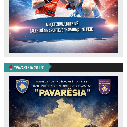
“PAVARËSIA 2026”