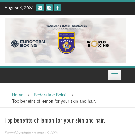
Skip
August 6, 2026
to
content
Toggle
navigation
Home
/
Federata e Boksit
/
Top benefits of lemon for your skin and hair.
Top benefits of lemon for your skin and hair.
Posted By
admin
on June 16, 2021