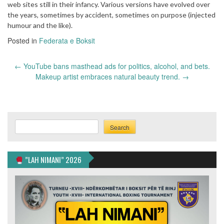
web sites still in their infancy. Various versions have evolved over
the years, sometimes by accident, sometimes on purpose (injected
humour and the like).
Posted in
Federata e Boksit
Post
←
YouTube bans masthead ads for politics, alcohol, and bets.
navigation
Makeup artist embraces natural beauty trend.
→
Search
Search
”LAH NIMANI” 2026