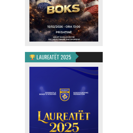
LAUREATËT 2025