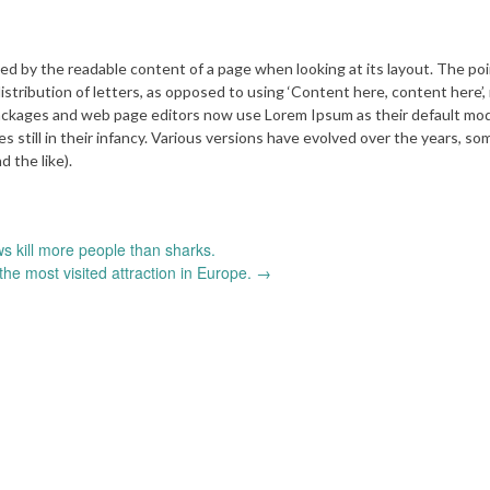
acted by the readable content of a page when looking at its layout. The poi
istribution of letters, as opposed to using ‘Content here, content here’,
 packages and web page editors now use Lorem Ipsum as their default mod
es still in their infancy. Various versions have evolved over the years, s
 the like).
 kill more people than sharks.
the most visited attraction in Europe.
→