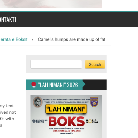
ONTAKTI
erata e Boksit
/
Camel’s humps are made up of fat.
Search
Search
”LAH NIMANI” 2026
mmy text
vived not
60s with
us