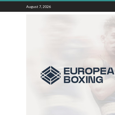
Skip
August 7, 2026
to
content