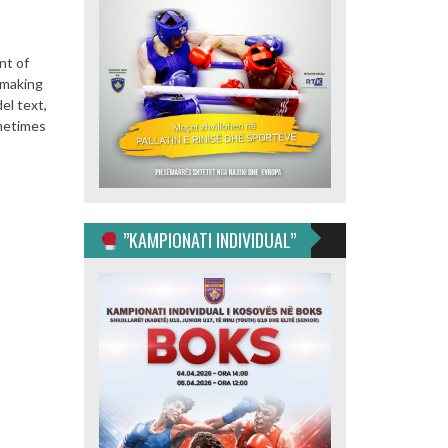
nt of
 making
el text,
ometimes
”KAMPIONATI INDIVIDUAL”