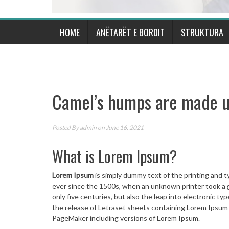
HOME
ANËTARËT E BORDIT
STRUKTURA
Camel’s humps are made up
Posted By
admin
on June 16, 2021
What is Lorem Ipsum?
Lorem Ipsum
is simply dummy text of the printing and 
ever since the 1500s, when an unknown printer took a g
only five centuries, but also the leap into electronic t
the release of Letraset sheets containing Lorem Ipsum
PageMaker including versions of Lorem Ipsum.