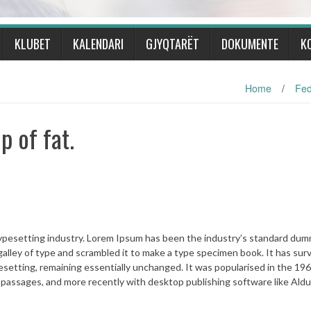
KLUBET
KALENDARI
GJYQTARËT
DOKUMENTE
K
Home
/
Fed
 of fat.
typesetting industry. Lorem Ipsum has been the industry’s standard du
alley of type and scrambled it to make a type specimen book. It has sur
ypesetting, remaining essentially unchanged. It was popularised in the 19
 passages, and more recently with desktop publishing software like Ald