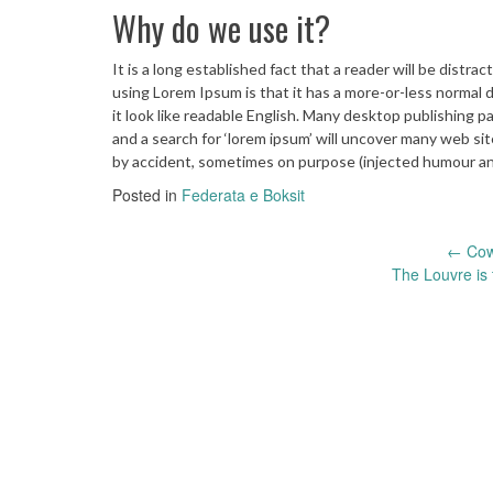
Why do we use it?
It is a long established fact that a reader will be distr
using Lorem Ipsum is that it has a more-or-less normal d
it look like readable English. Many desktop publishing
and a search for ‘lorem ipsum’ will uncover many web sit
by accident, sometimes on purpose (injected humour and
Posted in
Federata e Boksit
Post
←
Cows
The Louvre is 
navigation