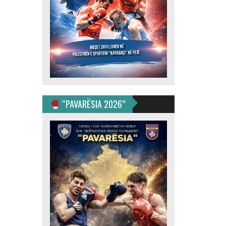
“PAVARËSIA 2026”