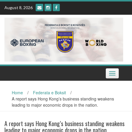
Skip
August 8, 2026
to
content
Toggle
navigation
Home
/
Federata e Boksit
/
A report says Hong Kong’s business standing weakens
leading to major economic drops in the nation.
A report says Hong Kong’s business standing weakens
leading to major economic drops in the nation.