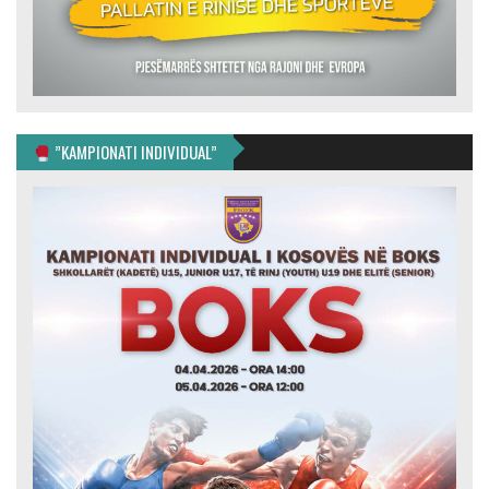
”KAMPIONATI INDIVIDUAL”