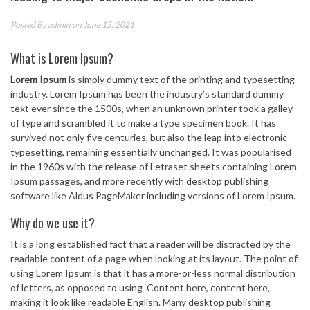
Posted By
admin
on June 15, 2021
What is Lorem Ipsum?
Lorem Ipsum
is simply dummy text of the printing and typesetting
industry. Lorem Ipsum has been the industry’s standard dummy
text ever since the 1500s, when an unknown printer took a galley
of type and scrambled it to make a type specimen book. It has
survived not only five centuries, but also the leap into electronic
typesetting, remaining essentially unchanged. It was popularised
in the 1960s with the release of Letraset sheets containing Lorem
Ipsum passages, and more recently with desktop publishing
software like Aldus PageMaker including versions of Lorem Ipsum.
Why do we use it?
It is a long established fact that a reader will be distracted by the
readable content of a page when looking at its layout. The point of
using Lorem Ipsum is that it has a more-or-less normal distribution
of letters, as opposed to using ‘Content here, content here’,
making it look like readable English. Many desktop publishing