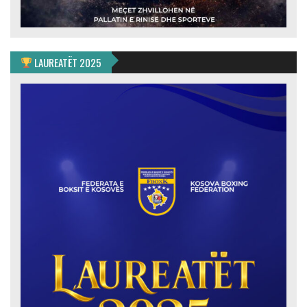
LAUREATËT 2025