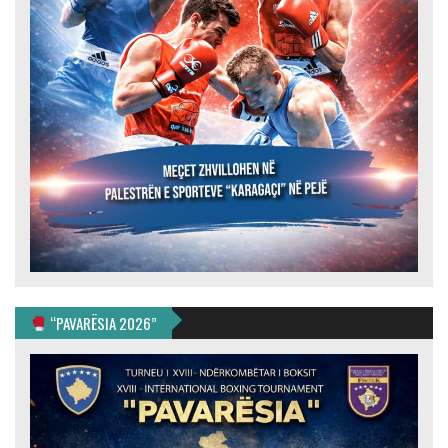
“PAVARËSIA 2026”