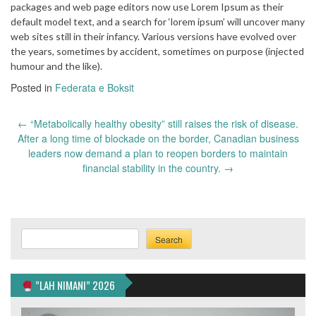
packages and web page editors now use Lorem Ipsum as their
default model text, and a search for ‘lorem ipsum’ will uncover many
web sites still in their infancy. Various versions have evolved over
the years, sometimes by accident, sometimes on purpose (injected
humour and the like).
Posted in
Federata e Boksit
Post
←
“Metabolically healthy obesity” still raises the risk of disease.
navigation
After a long time of blockade on the border, Canadian business
leaders now demand a plan to reopen borders to maintain
financial stability in the country.
→
Search
Search
”LAH NIMANI” 2026