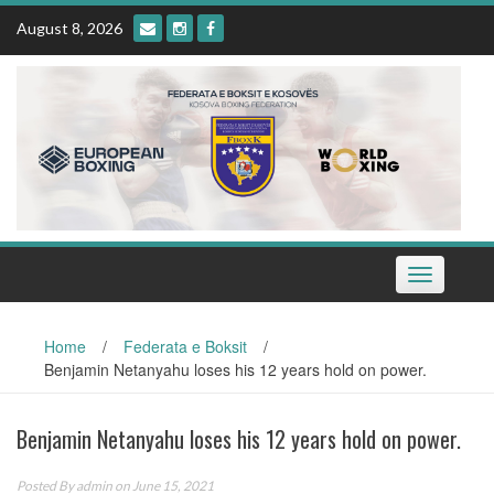
Skip
August 8, 2026
to
content
Toggle
navigation
Home
/
Federata e Boksit
/
Benjamin Netanyahu loses his 12 years hold on power.
Benjamin Netanyahu loses his 12 years hold on power.
Posted By
admin
on June 15, 2021