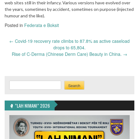
web sites still in their infancy. Various versions have evolved over
the years, sometimes by accident, sometimes on purpose (injected
humour and the like).
Posted in
Federata e Boksit
Post
←
Covid-19 recovery rate climbs to 87.8% as active caseload
navigation
drops to 65,804.
Rise of C-Derma (Chinese Derm Care) Beauty in China.
→
Search
Search
🥊 ”LAH NIMANI” 2026