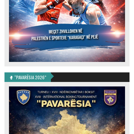
🥊 “PAVARËSIA 2026”