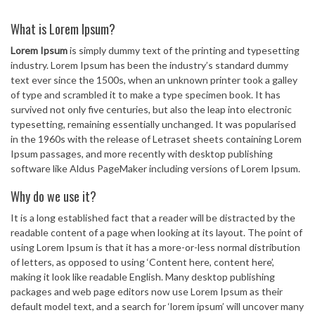
What is Lorem Ipsum?
Lorem Ipsum
is simply dummy text of the printing and typesetting
industry. Lorem Ipsum has been the industry’s standard dummy
text ever since the 1500s, when an unknown printer took a galley
of type and scrambled it to make a type specimen book. It has
survived not only five centuries, but also the leap into electronic
typesetting, remaining essentially unchanged. It was popularised
in the 1960s with the release of Letraset sheets containing Lorem
Ipsum passages, and more recently with desktop publishing
software like Aldus PageMaker including versions of Lorem Ipsum.
Why do we use it?
It is a long established fact that a reader will be distracted by the
readable content of a page when looking at its layout. The point of
using Lorem Ipsum is that it has a more-or-less normal distribution
of letters, as opposed to using ‘Content here, content here’,
making it look like readable English. Many desktop publishing
packages and web page editors now use Lorem Ipsum as their
default model text, and a search for ‘lorem ipsum’ will uncover many