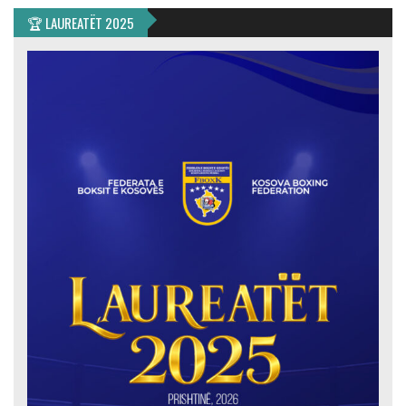
🏆 LAUREATËT 2025