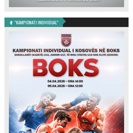
🥊 ”KAMPIONATI INDIVIDUAL”