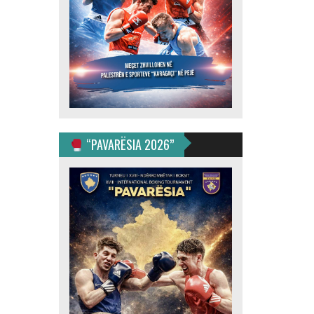
“PAVARËSIA 2026”