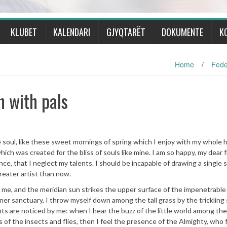
KLUBET
KALENDARI
GJYQTARËT
DOKUMENTE
K
Home
/
Fede
h with pals
soul, like these sweet mornings of spring which I enjoy with my whole h
hich was created for the bliss of souls like mine. I am so happy, my dear f
ce, that I neglect my talents. I should be incapable of drawing a single 
reater artist than now.
 me, and the meridian sun strikes the upper surface of the impenetrable 
nner sanctuary, I throw myself down among the tall grass by the trickling
nts are noticed by me: when I hear the buzz of the little world among the
s of the insects and flies, then I feel the presence of the Almighty, who