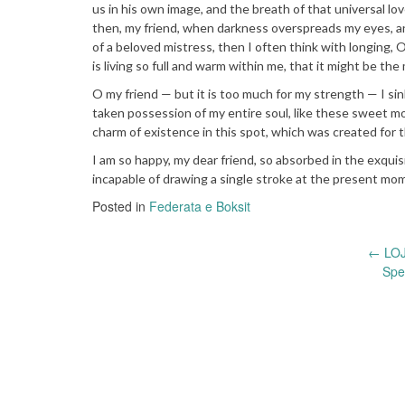
us in his own image, and the breath of that universal lov
then, my friend, when darkness overspreads my eyes, an
of a beloved mistress, then I often think with longing,
is living so full and warm within me, that it might be the 
O my friend — but it is too much for my strength — I si
taken possession of my entire soul, like these sweet mo
charm of existence in this spot, which was created for th
I am so happy, my dear friend, so absorbed in the exquis
incapable of drawing a single stroke at the present mome
Posted in
Federata e Boksit
Post
←
LOJ
Spe
navigation