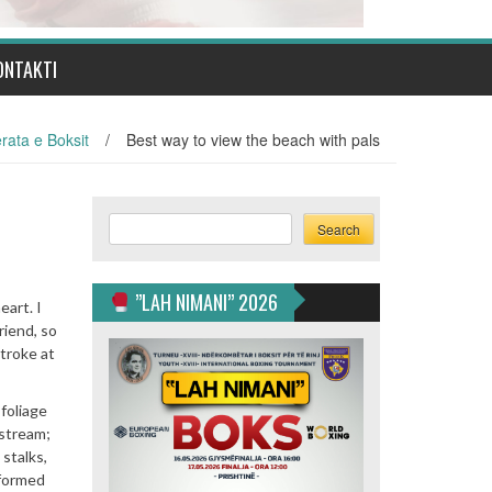
ONTAKTI
rata e Boksit
/
Best way to view the beach with pals
Search
Search
”LAH NIMANI” 2026
eart. I
riend, so
stroke at
foliage
 stream;
 stalks,
 formed