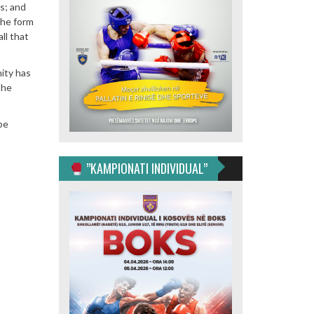
ss; and
the form
ll that
nity has
the
be
”KAMPIONATI INDIVIDUAL”