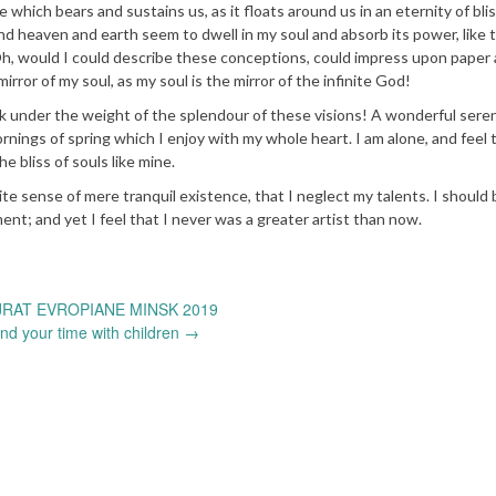
e which bears and sustains us, as it floats around us in an eternity of bli
d heaven and earth seem to dwell in my soul and absorb its power, like 
 Oh, would I could describe these conceptions, could impress upon paper a
mirror of my soul, as my soul is the mirror of the infinite God!
nk under the weight of the splendour of these visions! A wonderful sere
rnings of spring which I enjoy with my whole heart. I am alone, and feel 
e bliss of souls like mine.
ite sense of mere tranquil existence, that I neglect my talents. I should 
nt; and yet I feel that I never was a greater artist than now.
RAT EVROPIANE MINSK 2019
nd your time with children
→