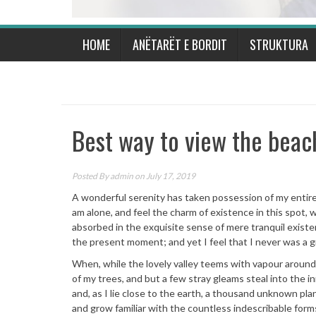
HOME
ANËTARËT E BORDIT
STRUKTURA
Best way to view the beac
Posted By
admin
on July 17, 2019
A wonderful serenity has taken possession of my entire 
am alone, and feel the charm of existence in this spot, w
absorbed in the exquisite sense of mere tranquil existen
the present moment; and yet I feel that I never was a g
When, while the lovely valley teems with vapour around
of my trees, and but a few stray gleams steal into the i
and, as I lie close to the earth, a thousand unknown pla
and grow familiar with the countless indescribable form