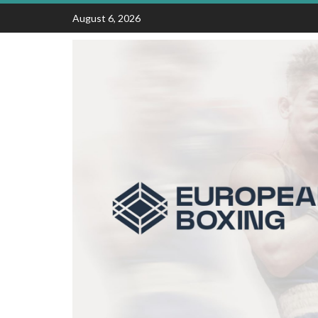
Skip
August 6, 2026
to
content