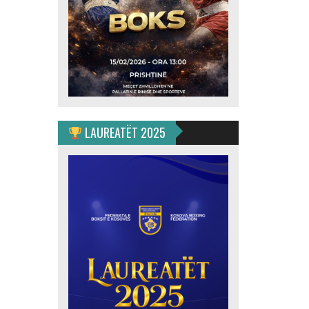
LAUREATËT 2025