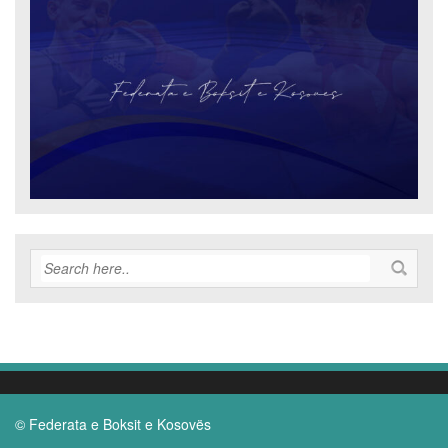
© Federata e Boksit e Kosovës