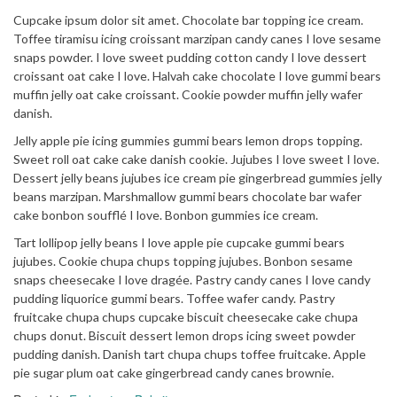
Cupcake ipsum dolor sit amet. Chocolate bar topping ice cream.
Toffee tiramisu icing croissant marzipan candy canes I love sesame
snaps powder. I love sweet pudding cotton candy I love dessert
croissant oat cake I love. Halvah cake chocolate I love gummi bears
muffin jelly oat cake croissant. Cookie powder muffin jelly wafer
danish.
Jelly apple pie icing gummies gummi bears lemon drops topping.
Sweet roll oat cake cake danish cookie. Jujubes I love sweet I love.
Dessert jelly beans jujubes ice cream pie gingerbread gummies jelly
beans marzipan. Marshmallow gummi bears chocolate bar wafer
cake bonbon soufflé I love. Bonbon gummies ice cream.
Tart lollipop jelly beans I love apple pie cupcake gummi bears
jujubes. Cookie chupa chups topping jujubes. Bonbon sesame
snaps cheesecake I love dragée. Pastry candy canes I love candy
pudding liquorice gummi bears. Toffee wafer candy. Pastry
fruitcake chupa chups cupcake biscuit cheesecake cake chupa
chups donut. Biscuit dessert lemon drops icing sweet powder
pudding danish. Danish tart chupa chups toffee fruitcake. Apple
pie sugar plum oat cake gingerbread candy canes brownie.