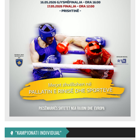
🥊 ”KAMPIONATI INDIVIDUAL”