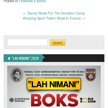
Posted in
Federata e Boksit
Post
←
Dance Show For The Donation Camp
navigation
Amazing Sport Talent Show In France
→
Search
Search
🥊 ”LAH NIMANI” 2026