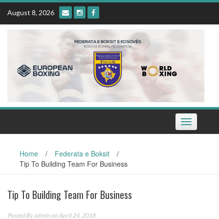
Skip
August 8, 2026
to
content
Toggle
navigation
Home
/
Federata e Boksit
/
Tip To Building Team For Business
Tip To Building Team For Business
Posted By
admin
on April 24, 2018