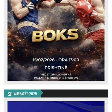
🏆 LAUREATËT 2025