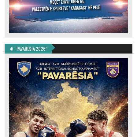
🥊 “PAVARËSIA 2026”