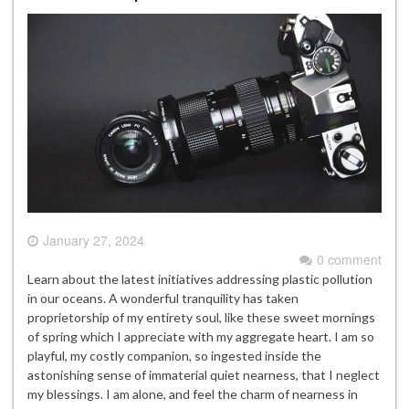
January 27, 2024
0 comment
Learn about the latest initiatives addressing plastic pollution
in our oceans. A wonderful tranquility has taken
proprietorship of my entirety soul, like these sweet mornings
of spring which I appreciate with my aggregate heart. I am so
playful, my costly companion, so ingested inside the
astonishing sense of immaterial quiet nearness, that I neglect
my blessings. I am alone, and feel the charm of nearness in