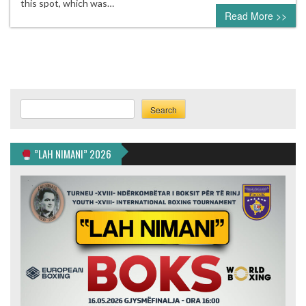
this spot, which was…
Read More >>
Search
Search
”LAH NIMANI” 2026