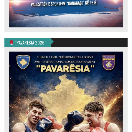
“PAVARËSIA 2026”