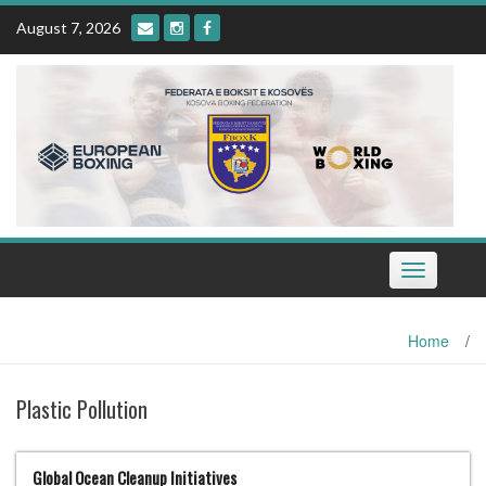
Skip
August 7, 2026
to
content
Toggle
navigation
Home
/
Plastic Pollution
Global Ocean Cleanup Initiatives