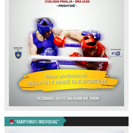
”KAMPIONATI INDIVIDUAL”