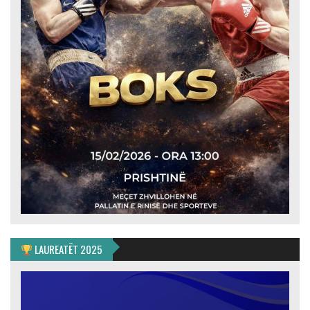
LAUREATËT 2025