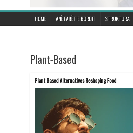
HOME
ANËTARËT E BORDIT
STRUKTURA
Plant-Based
Plant Based Alternatives Reshaping Food