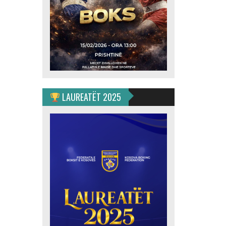
LAUREATËT 2025