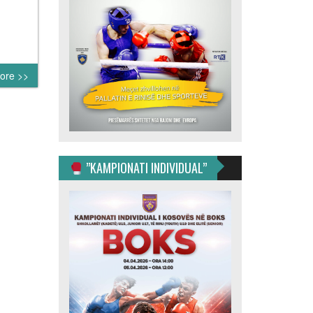
ore >>
”KAMPIONATI INDIVIDUAL”