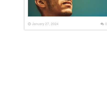
January 27, 2024
0