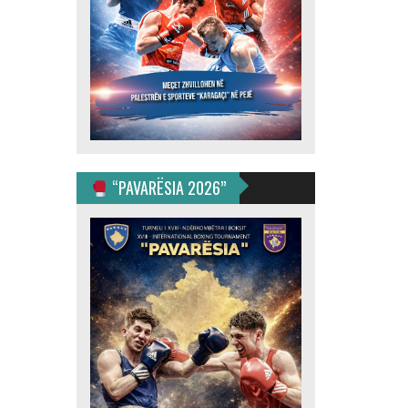
“PAVARËSIA 2026”