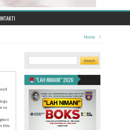
ONTAKTI
Home
/
Search
Search
”LAH NIMANI” 2026
food
nings
m so
glect
n this