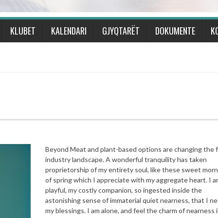
KLUBET
KALENDARI
GJYQTARËT
DOKUMENTE
K
Beyond Meat and plant-based options are changing the 
industry landscape. A wonderful tranquility has taken
proprietorship of my entirety soul, like these sweet mor
of spring which I appreciate with my aggregate heart. I a
playful, my costly companion, so ingested inside the
astonishing sense of immaterial quiet nearness, that I ne
my blessings. I am alone, and feel the charm of nearness i