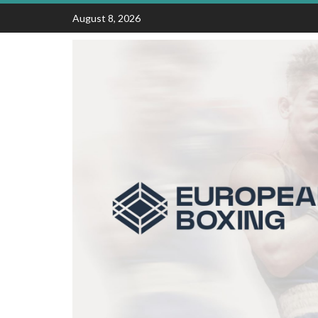
Skip
August 8, 2026
to
content