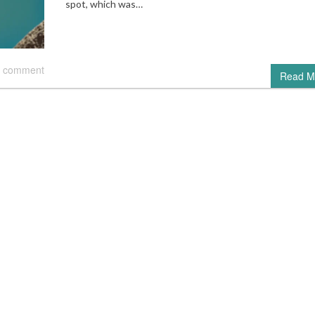
spot, which was…
 comment
Read M