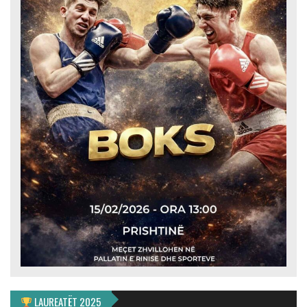
LAUREATËT 2025