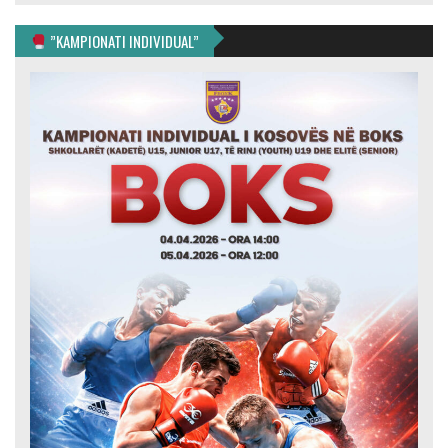
”KAMPIONATI INDIVIDUAL”