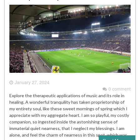
January 27, 2024
0 comment
Explore the therapeutic applications of music and its role in
healing. A wonderful tranquility has taken proprietorship of
my entirety soul, like these sweet mornings of spring which I
appreciate with my aggregate heart. I am so playful, my costly
companion, so ingested inside the astonishing sense of
immaterial quiet nearness, that I neglect my blessings. I am
alone, and feel the charm of nearness in this spot, which was…