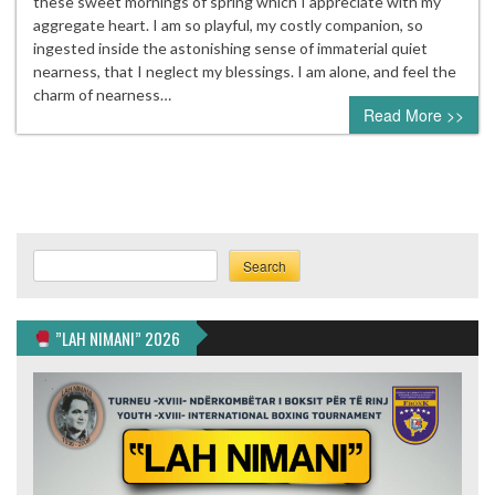
these sweet mornings of spring which I appreciate with my
aggregate heart. I am so playful, my costly companion, so
ingested inside the astonishing sense of immaterial quiet
nearness, that I neglect my blessings. I am alone, and feel the
charm of nearness…
Read More >>
Search
Search
”LAH NIMANI” 2026