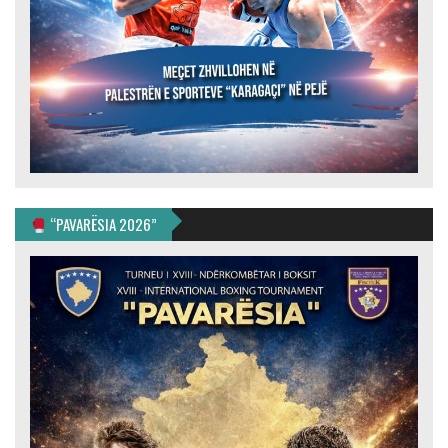
“PAVARËSIA 2026”