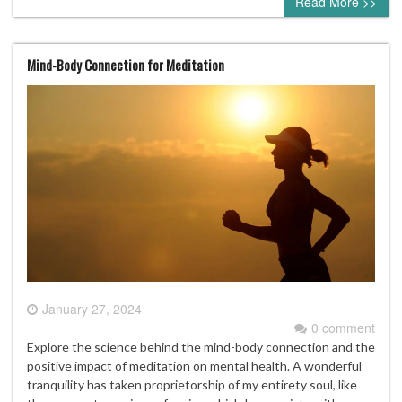
Read More >>
Mind-Body Connection for Meditation
January 27, 2024
0 comment
Explore the science behind the mind-body connection and the
positive impact of meditation on mental health. A wonderful
tranquility has taken proprietorship of my entirety soul, like