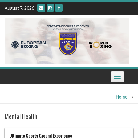
Skip
August 7, 2026
to
content
Toggle
navigation
Home
/
Mental Health
Ultimate Sports Ground Experience