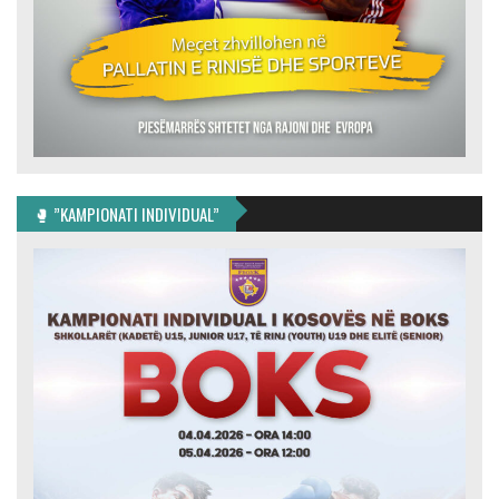
🥊 ”KAMPIONATI INDIVIDUAL”