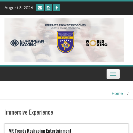
Skip
August 8, 2026
to
content
Toggle
navigation
Home
/
Immersive Experience
VR Trends Reshaping Entertainment