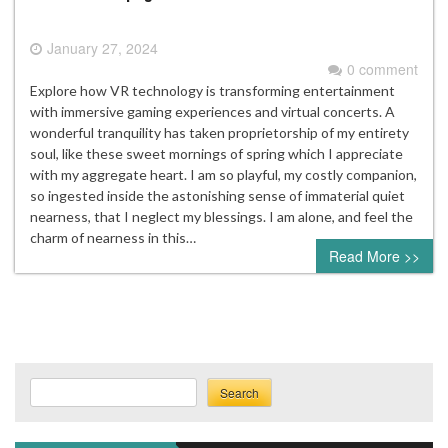
January 27, 2024
0 comment
Explore how VR technology is transforming entertainment
with immersive gaming experiences and virtual concerts. A
wonderful tranquility has taken proprietorship of my entirety
soul, like these sweet mornings of spring which I appreciate
with my aggregate heart. I am so playful, my costly companion,
so ingested inside the astonishing sense of immaterial quiet
nearness, that I neglect my blessings. I am alone, and feel the
charm of nearness in this…
Read More >>
Search
Search