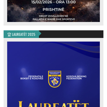
🏆 LAUREATËT 2025