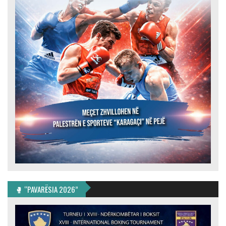
🥊 “PAVARËSIA 2026”