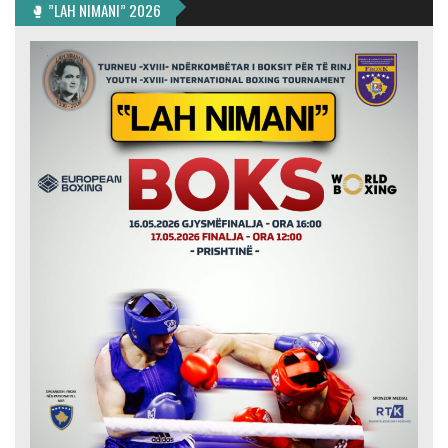
🥊 ”LAH NIMANI” 2026