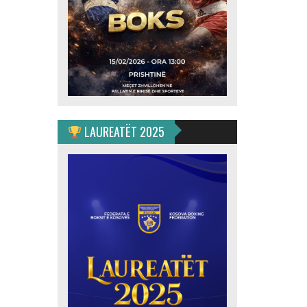
LAUREATËT 2025