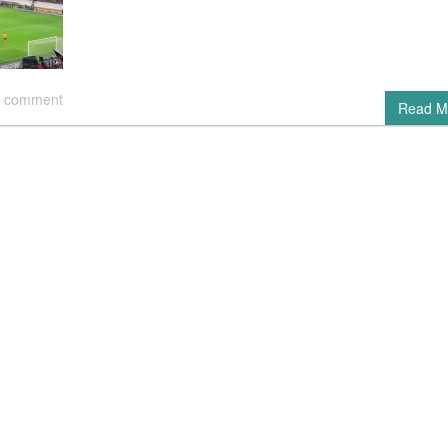
 comment
Read M