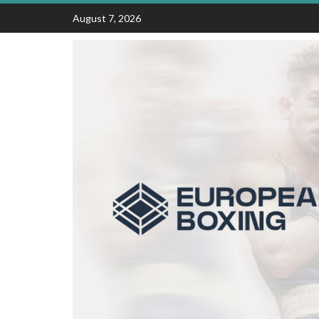
Skip
August 7, 2026
to
content