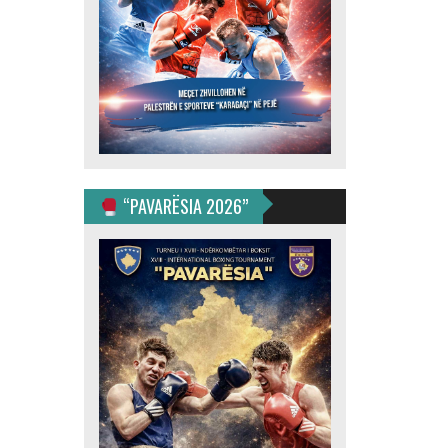
“PAVARËSIA 2026”