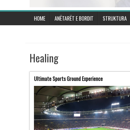
HOME
ANËTARËT E BORDIT
STRUKTURA
Healing
Ultimate Sports Ground Experience