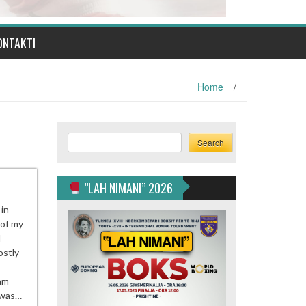
ONTAKTI
Home
/
Search
Search
”LAH NIMANI” 2026
 in
 of my
I
ostly
 am
h was…