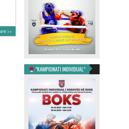
ore >>
”KAMPIONATI INDIVIDUAL”