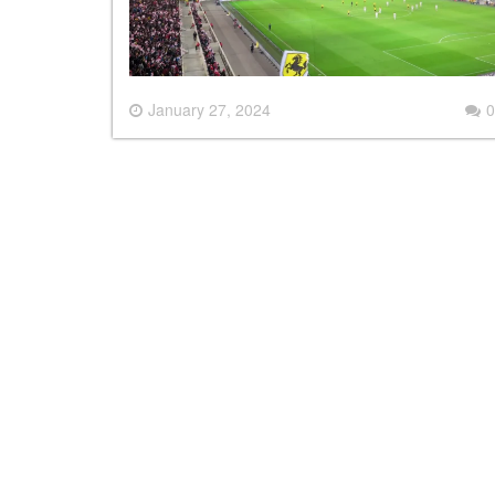
January 27, 2024
0