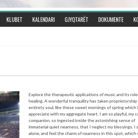
KLUBET
KALENDARI
GJYQTARËT
DOKUMENTE
K
Explore the therapeutic applications of music and its role
healing. A wonderful tranquility has taken proprietorship
entirety soul, like these sweet mornings of spring which 
appreciate with my aggregate heart. I am so playful, my c
companion, so ingested inside the astonishing sense of
immaterial quiet nearness, that I neglect my blessings. I
alone, and feel the charm of nearness in this spot, whic