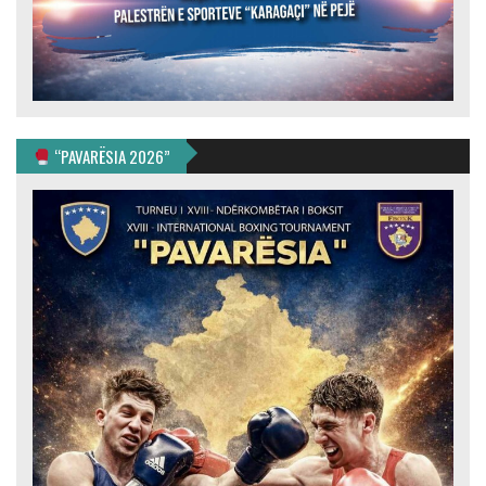
“PAVARËSIA 2026”