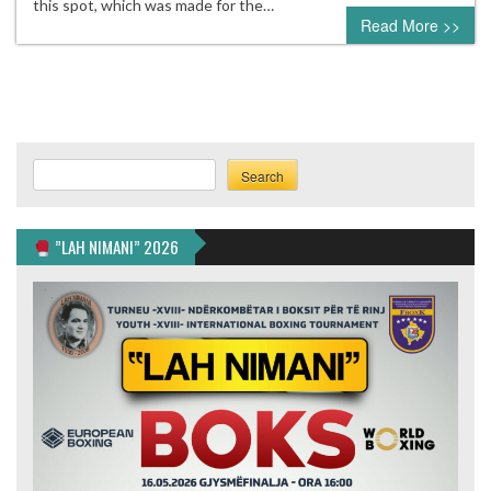
this spot, which was made for the…
Read More >>
Search
Search
”LAH NIMANI” 2026